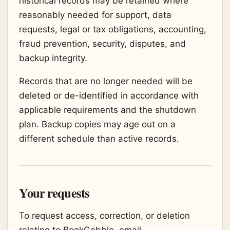
historical records may be retained where
reasonably needed for support, data
requests, legal or tax obligations, accounting,
fraud prevention, security, disputes, and
backup integrity.
Records that are no longer needed will be
deleted or de-identified in accordance with
applicable requirements and the shutdown
plan. Backup copies may age out on a
different schedule than active records.
Your requests
To request access, correction, or deletion
relating to BookGobble, email