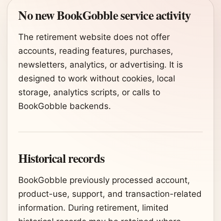
No new BookGobble service activity
The retirement website does not offer
accounts, reading features, purchases,
newsletters, analytics, or advertising. It is
designed to work without cookies, local
storage, analytics scripts, or calls to
BookGobble backends.
Historical records
BookGobble previously processed account,
product-use, support, and transaction-related
information. During retirement, limited