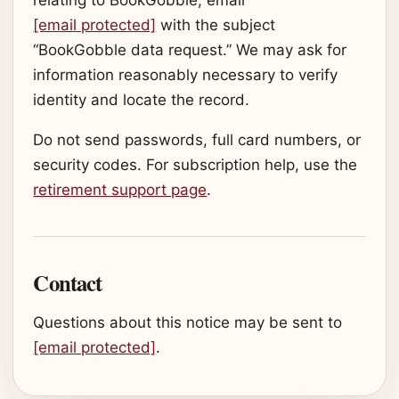
[email protected]
with the subject
“BookGobble data request.” We may ask for
information reasonably necessary to verify
identity and locate the record.
Do not send passwords, full card numbers, or
security codes. For subscription help, use the
retirement support page
.
Contact
Questions about this notice may be sent to
[email protected]
.