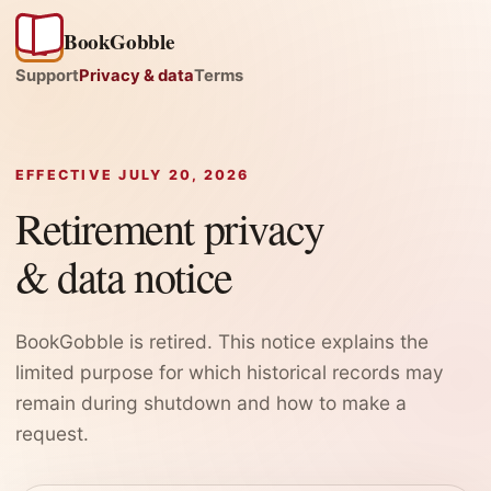
BookGobble
Support
Privacy & data
Terms
EFFECTIVE JULY 20, 2026
Retirement privacy
& data notice
BookGobble is retired. This notice explains the
limited purpose for which historical records may
remain during shutdown and how to make a
request.